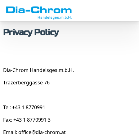
Skip
Skip
to
to
menu
content
Privacy Policy
Dia-Chrom Handelsges.m.b.H.
Trazerberggasse 76
Tel: +43 1 8770991
Fax: +43 1 8770991 3
Email:
office@dia-chrom.at