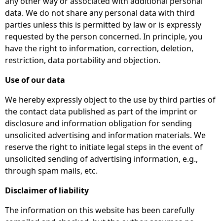
any other way or associated with additional personal
data. We do not share any personal data with third
parties unless this is permitted by law or is expressly
requested by the person concerned. In principle, you
have the right to information, correction, deletion,
restriction, data portability and objection.
Use of our data
We hereby expressly object to the use by third parties of
the contact data published as part of the imprint or
disclosure and information obligation for sending
unsolicited advertising and information materials. We
reserve the right to initiate legal steps in the event of
unsolicited sending of advertising information, e.g.,
through spam mails, etc.
Disclaimer of liability
The information on this website has been carefully