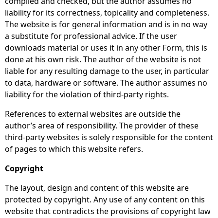
compiled and checked, but the author assumes no
liability for its correctness, topicality and completeness.
The website is for general information and is in no way
a substitute for professional advice. If the user
downloads material or uses it in any other Form, this is
done at his own risk. The author of the website is not
liable for any resulting damage to the user, in particular
to data, hardware or software. The author assumes no
liability for the violation of third-party rights.
References to external websites are outside the
author’s area of ​​responsibility. The provider of these
third-party websites is solely responsible for the content
of pages to which this website refers.
Copyright
The layout, design and content of this website are
protected by copyright. Any use of any content on this
website that contradicts the provisions of copyright law