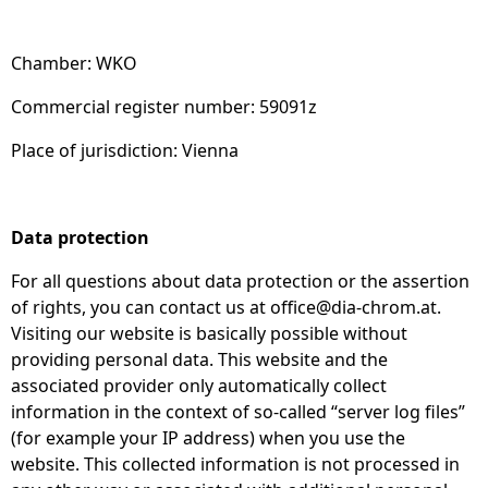
Chamber: WKO
Commercial register number: 59091z
Place of jurisdiction: Vienna
Data protection
For all questions about data protection or the assertion
of rights, you can contact us at
office@dia-chrom.at
.
Visiting our website is basically possible without
providing personal data. This website and the
associated provider only automatically collect
information in the context of so-called “server log files”
(for example your IP address) when you use the
website. This collected information is not processed in