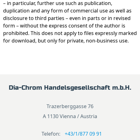
– in particular, further use such as publication,
duplication and any form of commercial use as well as
disclosure to third parties – even in parts or in revised
form – without the express consent of the author is
prohibited. This does not apply to files expressly marked
for download, but only for private, non-business use.
Dia-Chrom Handelsgesellschaft m.b.H.
Trazerberggasse 76
A 1130 Vienna / Austria
Telefon:
+43/1/877 09 91