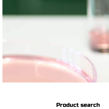
Product search