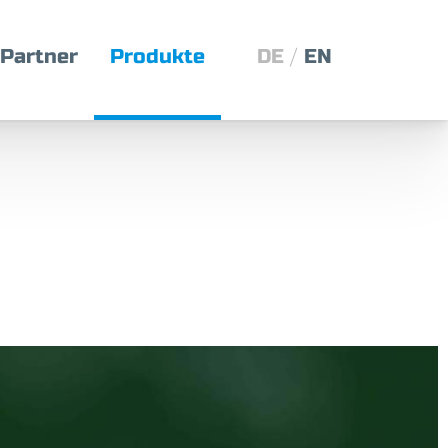
Partner
Produkte
DE
EN