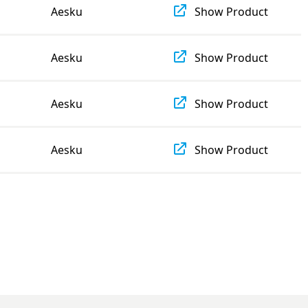
Aesku
Show Product
Aesku
Show Product
Aesku
Show Product
Aesku
Show Product