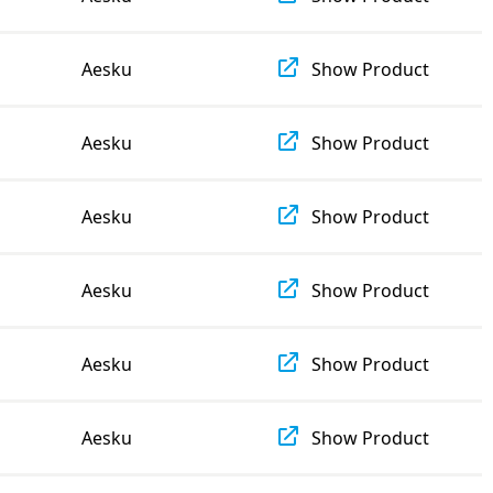
Aesku
Show Product
Aesku
Show Product
Aesku
Show Product
Aesku
Show Product
Aesku
Show Product
Aesku
Show Product