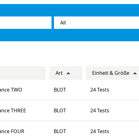
Art
Einheit & Größe
rance TWO
BLOT
24 Tests
ance THREE
BLOT
24 Tests
ance FOUR
BLOT
24 Tests