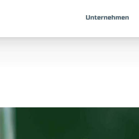
Unternehmen