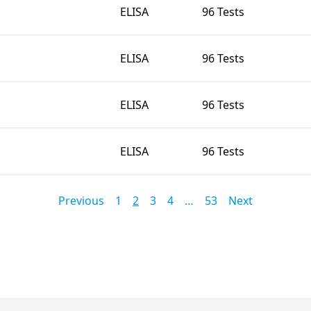
ELISA
96 Tests
ELISA
96 Tests
ELISA
96 Tests
ELISA
96 Tests
Previous
1
2
3
4
…
53
Next