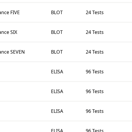
nce FIVE
BLOT
24 Tests
nce SIX
BLOT
24 Tests
ance SEVEN
BLOT
24 Tests
ELISA
96 Tests
ELISA
96 Tests
ELISA
96 Tests
ELISA
96 Tests