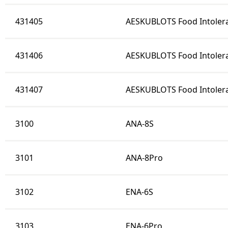
431405
AESKUBLOTS Food Intolera
431406
AESKUBLOTS Food Intolera
431407
AESKUBLOTS Food Intoler
3100
ANA-8S
3101
ANA-8Pro
3102
ENA-6S
3103
ENA-6Pro