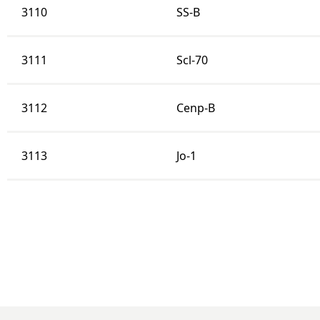
3110
SS-B
3111
Scl-70
3112
Cenp-B
3113
Jo-1