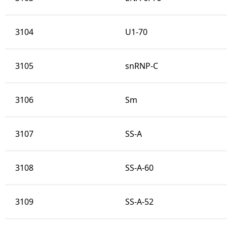
3104
U1-70
3105
snRNP-C
3106
Sm
3107
SS-A
3108
SS-A-60
3109
SS-A-52