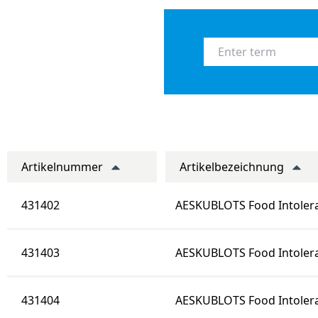
Artikelnummer
Artikelbezeichnung
431402
AESKUBLOTS Food Intole
431403
AESKUBLOTS Food Intoler
431404
AESKUBLOTS Food Intoler