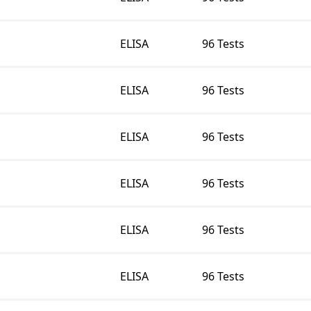
ELISA
96 Tests
ELISA
96 Tests
ELISA
96 Tests
ELISA
96 Tests
ELISA
96 Tests
ELISA
96 Tests