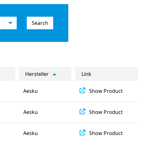
Search
Hersteller
Link
Aesku
Show Product
Aesku
Show Product
Aesku
Show Product