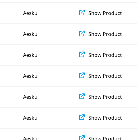
Aesku
Show Product
Aesku
Show Product
Aesku
Show Product
Aesku
Show Product
Aesku
Show Product
Aesku
Show Product
Aesku
Show Product