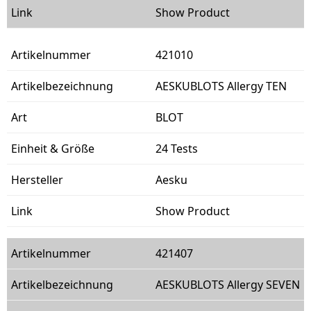
Show Product
421010
AESKUBLOTS Allergy TEN
BLOT
24 Tests
Aesku
Show Product
421407
AESKUBLOTS Allergy SEVEN