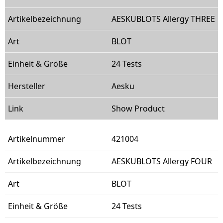
AESKUBLOTS Allergy THREE
BLOT
24 Tests
Aesku
Show Product
421004
AESKUBLOTS Allergy FOUR
BLOT
24 Tests