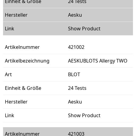
24 Tests
Aesku
Show Product
421002
AESKUBLOTS Allergy TWO
BLOT
24 Tests
Aesku
Show Product
421003