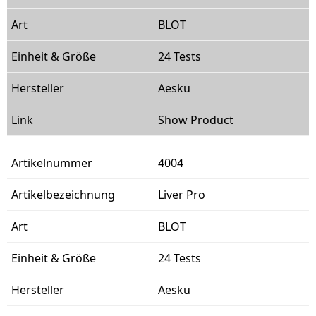
BLOT
24 Tests
Aesku
Show Product
4004
Liver Pro
BLOT
24 Tests
Aesku