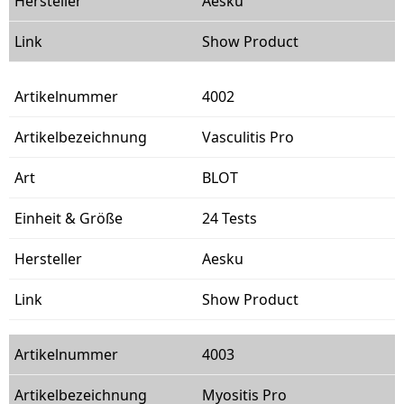
Aesku
Show Product
4002
Vasculitis Pro
BLOT
24 Tests
Aesku
Show Product
4003
Myositis Pro