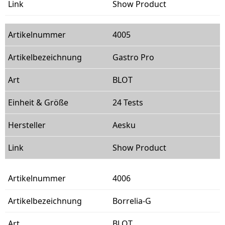
Show Product
4005
Gastro Pro
BLOT
24 Tests
Aesku
Show Product
4006
Borrelia-G
BLOT