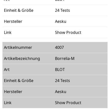
24 Tests
Aesku
Show Product
4007
Borrelia-M
BLOT
24 Tests
Aesku
Show Product