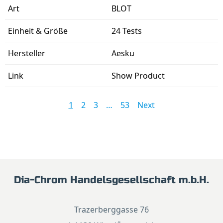
BLOT
24 Tests
Aesku
Show Product
1
2
3
…
53
Next
Dia-Chrom Handelsgesellschaft m.b.H.
Trazerberggasse 76