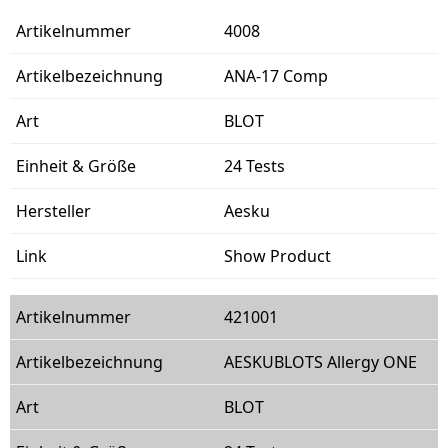
4008
ANA-17 Comp
BLOT
24 Tests
Aesku
Show Product
421001
AESKUBLOTS Allergy ONE
BLOT