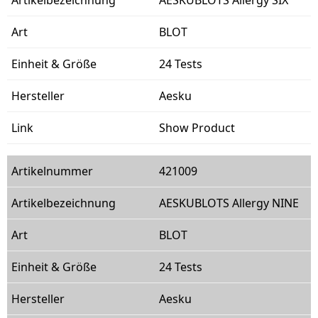
BLOT
24 Tests
Aesku
Show Product
421009
AESKUBLOTS Allergy NINE
BLOT
24 Tests
Aesku