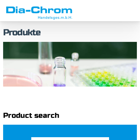
Skip
Skip
to
to
menu
content
Produkte
Product search