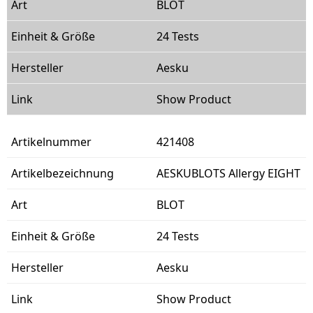
BLOT
24 Tests
Aesku
Show Product
421408
AESKUBLOTS Allergy EIGHT
BLOT
24 Tests
Aesku
Show Product