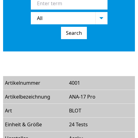
Search
4001
ANA-17 Pro
BLOT
24 Tests