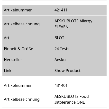
421411
AESKUBLOTS Allergy
ELEVEN
BLOT
24 Tests
Aesku
Show Product
431401
AESKUBLOTS Food
Intolerance ONE