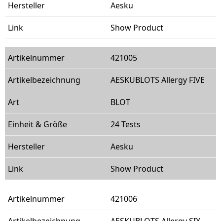
Aesku
Show Product
421005
AESKUBLOTS Allergy FIVE
BLOT
24 Tests
Aesku
Show Product
421006
AESKUBLOTS Allergy SIX