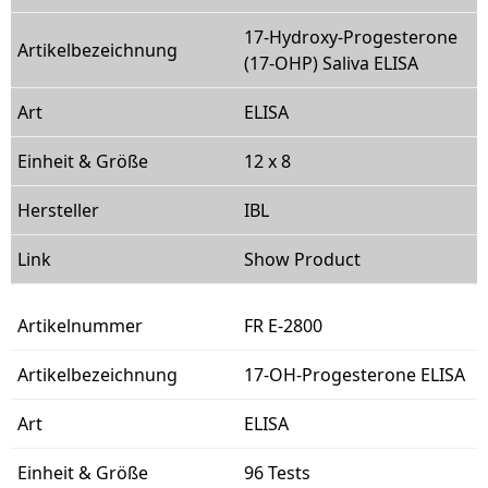
17-Hydroxy-Progesterone
(17-OHP) Saliva ELISA
ELISA
12 x 8
IBL
Show Product
FR E-2800
17-OH-Progesterone ELISA
ELISA
96 Tests