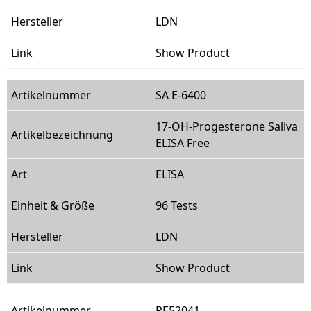
LDN
Show Product
SA E-6400
17-OH-Progesterone Saliva
ELISA Free
ELISA
96 Tests
LDN
Show Product
RE52041