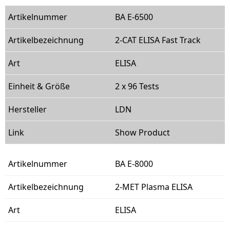
BA E-6500
2-CAT ELISA Fast Track
ELISA
2 x 96 Tests
LDN
Show Product
BA E-8000
2-MET Plasma ELISA
ELISA