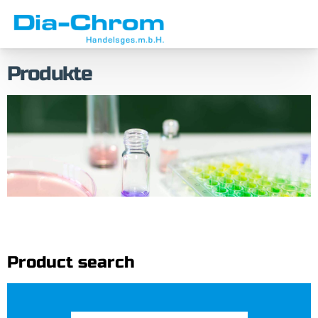
Skip
Skip
to
to
menu
content
Produkte
Product search