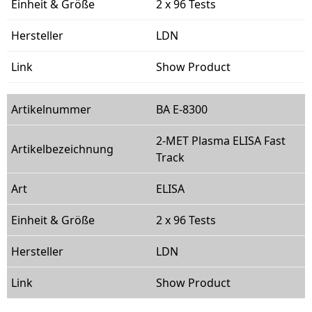
2 x 96 Tests
LDN
Show Product
BA E-8300
2-MET Plasma ELISA Fast
Track
ELISA
2 x 96 Tests
LDN
Show Product