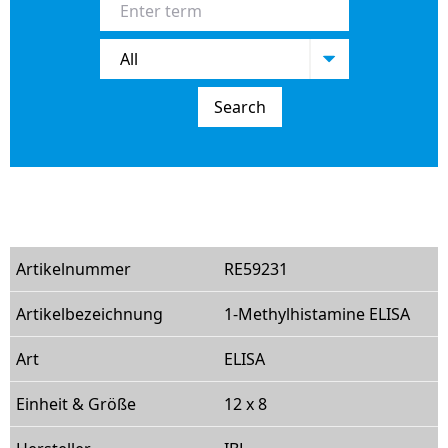
Search
RE59231
1-Methylhistamine ELISA
ELISA
12 x 8