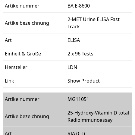
BA E-8600
2-MET Urine ELISA Fast
Track
ELISA
2 x 96 Tests
LDN
Show Product
MG11051
25-Hydroxy-Vitamin D total
Radioimmunoassay
RIA (CT)