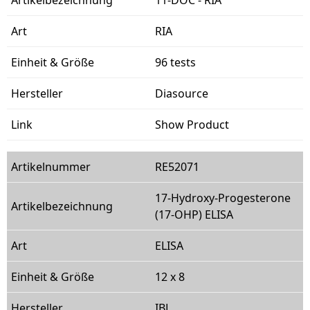
RIA
96 tests
Diasource
Show Product
RE52071
17-Hydroxy-Progesterone
(17-OHP) ELISA
ELISA
12 x 8
IBL