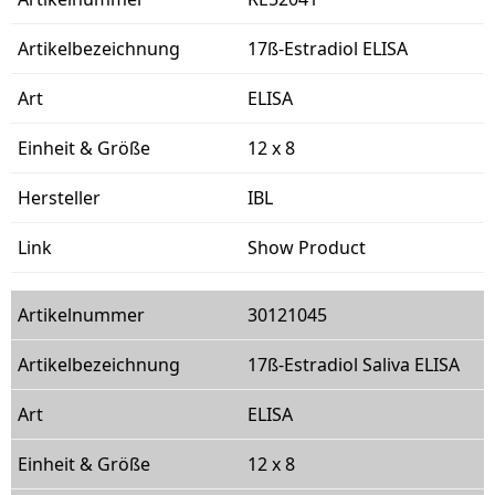
17ß-Estradiol ELISA
ELISA
12 x 8
IBL
Show Product
30121045
17ß-Estradiol Saliva ELISA
ELISA
12 x 8