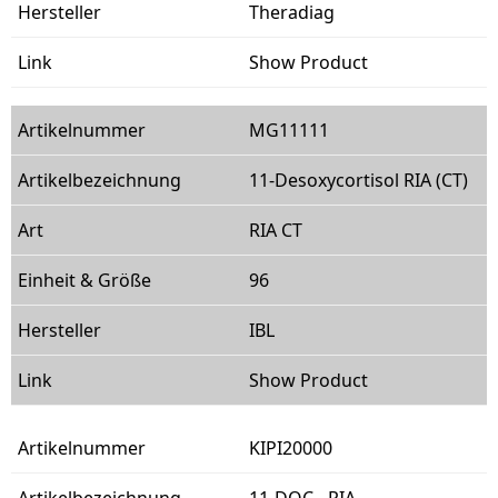
Theradiag
Show Product
MG11111
11-Desoxycortisol RIA (CT)
RIA CT
96
IBL
Show Product
KIPI20000
11-DOC - RIA