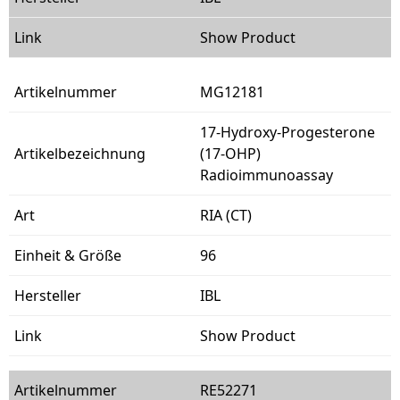
Show Product
MG12181
17-Hydroxy-Progesterone
(17-OHP)
Radioimmunoassay
RIA (CT)
96
IBL
Show Product
RE52271