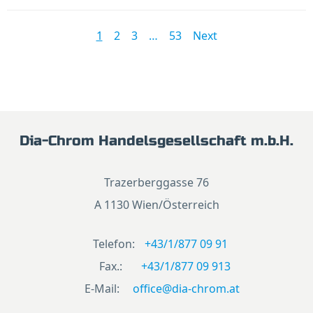
1
2
3
…
53
Next
Dia-Chrom Handelsgesellschaft m.b.H.
Trazerberggasse 76
A 1130 Wien/Österreich
Telefon:
+43/1/877 09 91
Fax.:
+43/1/877 09 913
E-Mail:
office@dia-chrom.at