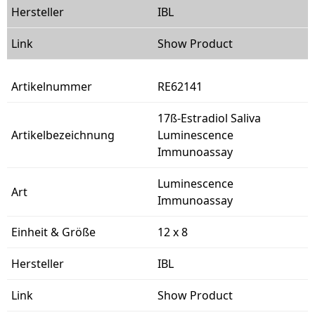
IBL
Show Product
RE62141
17ß-Estradiol Saliva
Luminescence
Immunoassay
Luminescence
Immunoassay
12 x 8
IBL
Show Product