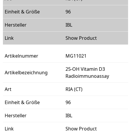
96
IBL
Show Product
MG11021
25-OH Vitamin D3
Radioimmunoassay
RIA (CT)
96
IBL
Show Product