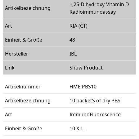
1,25-Dihydroxy-Vitamin D
Radioimmunoassay
RIA (CT)
48
IBL
Show Product
HME PBS10
10 packetS of dry PBS
ImmunoFluorescence
10 X 1 L