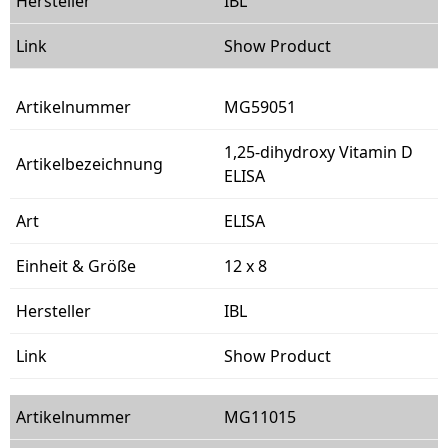
IBL
Show Product
MG59051
1,25-dihydroxy Vitamin D
ELISA
ELISA
12 x 8
IBL
Show Product
MG11015